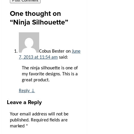
One thought on
“
Ninja Silhouette
”
Cobus Bester
on
June
7, 2013 at 11:54 am
said:
The ninja silhouette is one of
my favorite designs. This is a
great product.
Reply
↓
Leave a Reply
Your email address will not be
published.
Required fields are
marked
*