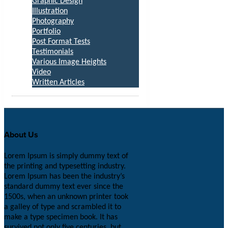
Graphic Design
Illustration
Photography
Portfolio
Post Format Tests
Testimonials
Various Image Heights
Video
Written Articles
About Us
Lorem Ipsum is simply dummy text of
the printing and typesetting industry.
Lorem Ipsum has been the industry’s
standard dummy text ever since the
1500s, when an unknown printer took
a galley of type and scrambled it to
make a type specimen book. It has
survived not only five centuries, but