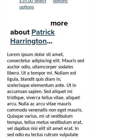
£
35.00
Select
options
options
more
about
Patrick
Harrington
...
Lorem ipsum dolor sit amet,
consectetur adipiscing elit. Mauris sed
auctor odio, ullamcorper sodales
libero. Ut a tempor mi. Nullam est
ligula, blandit quis diam in,
scelerisque elementum ante. Ut in
accumsan sapien. Sed aliquet mi
tristique, viverra tellus vitae, aliquet
arcu. Nulla ac arcu vitae mauris
commodo venenatis non eget mauris.
Quisque varius, mi ut vestibulum
tempus, tellus metus vestibulum erat,
vel dapibus nisi elit sit amet erat. In
sed odio eu lectus rutrum vulputate