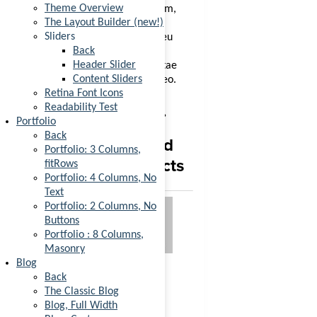
Theme Overview
egestas. Vestibulum tortor quam,
The Layout Builder (new!)
feugiat vitae, ultricies eget,
Sliders
tempor sit amet, ante. Donec eu
Back
libero sit amet quam egestas
Header Slider
semper. Aenean ultricies mi vitae
Content Sliders
est. Mauris placerat eleifend leo.
Retina Font Icons
You may also like…
Readability Test
Portfolio
Back
Related
Portfolio: 3 Columns,
products
fitRows
Ninja
Portfolio: 4 Columns, No
Silhouette
Text
Portfolio: 2 Columns, No
Buttons
Rated
4.00
out
Portfolio : 8 Columns,
of 5
Masonry
£
35.00
Add to
Blog
cart
Back
A little
The Classic Blog
Blog, Full Width
Sale!