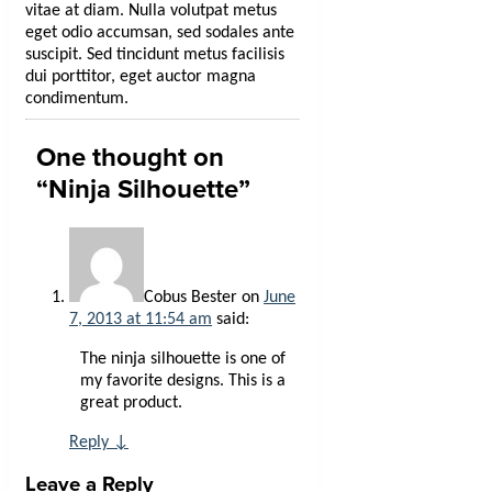
vitae at diam. Nulla volutpat metus
eget odio accumsan, sed sodales ante
suscipit. Sed tincidunt metus facilisis
dui porttitor, eget auctor magna
condimentum.
One thought on
“
Ninja Silhouette
”
Cobus Bester
on
June
7, 2013 at 11:54 am
said:
The ninja silhouette is one of
my favorite designs. This is a
great product.
Reply
↓
Leave a Reply