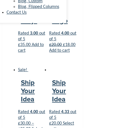
Blog, Custom
Blog, Flipped Columns
Happy
Woo
Contact Us
Ninja
Logo
Rated
3.00
out
Rated
4.00
out
of 5
of 5
£
35.00
Add to
£
20.00
£
18.00
cart
Add to cart
Sale!
Ship
Ship
Your
Your
Idea
Idea
Rated
4.00
out
Rated
4.33
out
of 5
of 5
£
30.00
–
£
20.00
Select