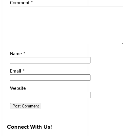
Comment
*
Name
*
Email
*
Website
Connect With Us!