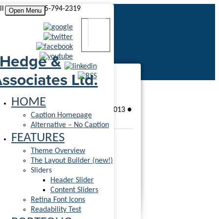
ll us today! 555-794-2319
Open Menu
Ninja Silhouette
HOME
●
Patrick Harrington
●
June 7, 2013
●
Caption Homepage
●
1 Comment
Alternative – No Caption
FEATURES
Theme Overview
The Layout Builder (new!)
Sliders
Header Slider
Rated
5.00
out of 5 based on
1
Content Sliders
customer rating
Retina Font Icons
(
1
customer review)
Readability Test