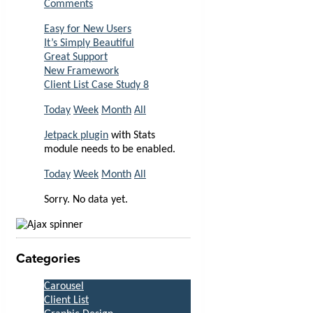
Comments
Easy for New Users
It’s Simply Beautiful
Great Support
New Framework
Client List Case Study 8
Today
Week
Month
All
Jetpack plugin
with Stats
module needs to be enabled.
Today
Week
Month
All
Sorry. No data yet.
Categories
Carousel
Client List