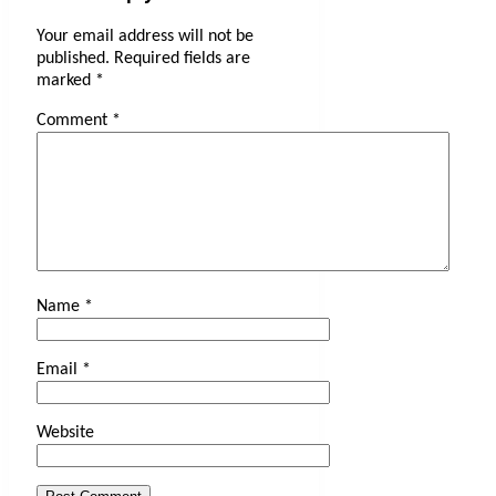
Your email address will not be
published.
Required fields are
marked
*
Comment
*
Name
*
Email
*
Website