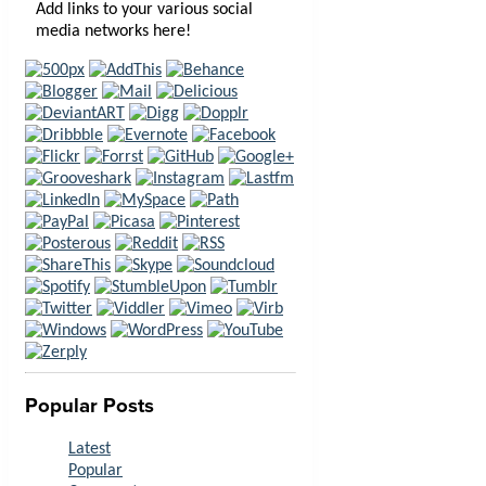
Add links to your various social
media networks here!
Popular Posts
Latest
Popular