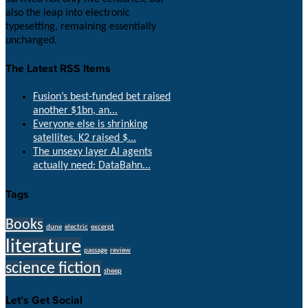
also the leap into electronic
typesetting, remaining essentially
unchanged.
The Latest RSS Items
Fusion’s best-funded bet raised
another $1bn, an...
Everyone else is shrinking
satellites. K2 raised $...
The unsexy layer AI agents
actually need: DataBahn...
Tags
Books
dune
electric
excerpt
literature
passage
review
science fiction
sheep
Let’s Get Social